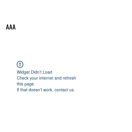
ARI PLUMBING LLC.
AAA
Your Neighborhood Plumber
Widget Didn’t Load
Check your internet and refresh
this page.
If that doesn’t work, contact us.