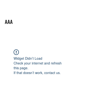
ARI PLUMBING LLC.
AAA
Your Neighborhood Plumber
Widget Didn’t Load
Check your internet and refresh
this page.
If that doesn’t work, contact us.