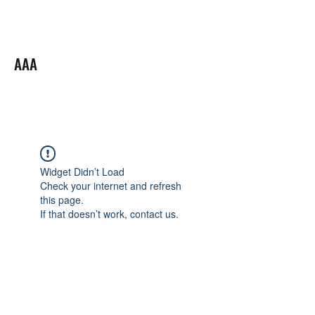
ARI PLUMBING LLC.
AAA
Your Neighborhood Plumber
Widget Didn’t Load
Check your internet and refresh
this page.
If that doesn’t work, contact us.