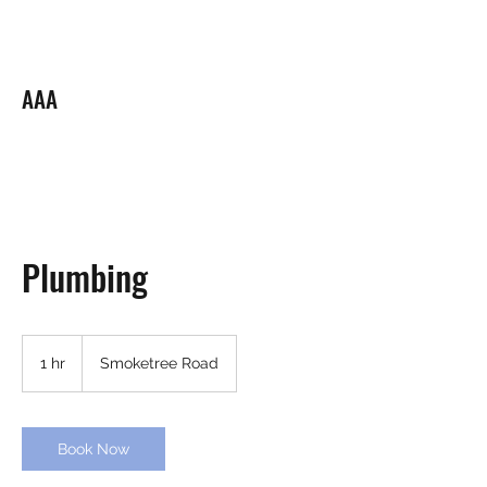
ARI PLUMBING LLC.
AAA
Your Neighborhood Plumber
Plumbing
1 hr
1
Smoketree Road
h
Book Now