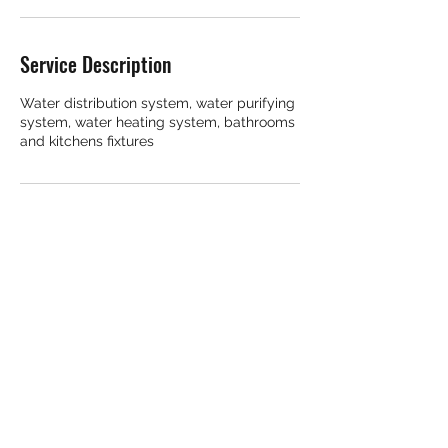
Service Description
Water distribution system, water purifying
system, water heating system, bathrooms
Contact Details
11816 Smoketree Road, Potomac, MD, USA
©2023 by ARI Plumbing. Proudly created with
Wix.com